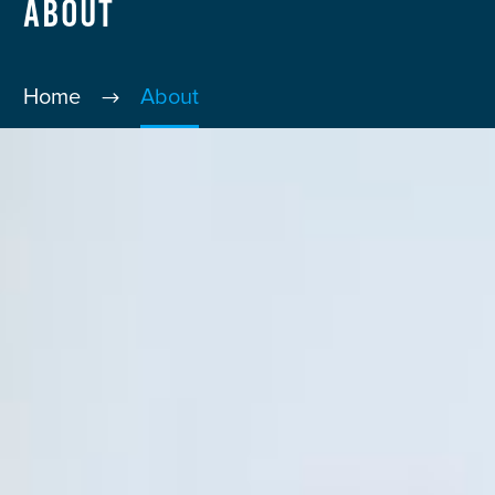
About
Home
About