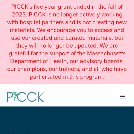
PICCK’s five year grant ended in the fall of
2023. PICCK is no longer actively working
with hospital partners and is not creating new
materials. We encourage you to access and
use our created and curated materials, but
they will no longer be updated. We are
grateful for the support of the Massachusetts
Department of Health, our advisory boards,
our champions, our trainers, and all who have
participated in this program.